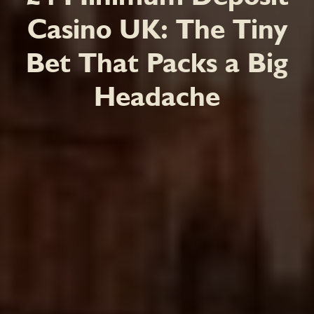
Casino UK: The Tiny
Bet That Packs a Big
Headache