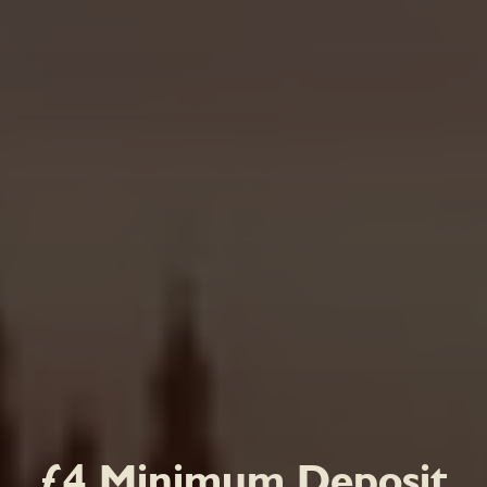
£4 Minimum Deposit