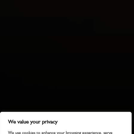
We value your privacy
We use cookies to enhance your browsing experience, serve