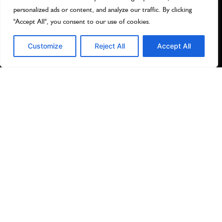
personalized ads or content, and analyze our traffic. By clicking
"Accept All", you consent to our use of cookies.
Customize
Reject All
Accept All
£4 Minimum
Deposit Casino
UK: The Tiny Bet
That Packs a Big
Headache