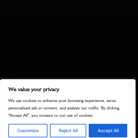
We value your privacy
We use cookies to enhance your browsing experience, serve
personalized ads or content, and analyze our traffic. By clicking
"Accept All", you consent to our use of cookies.
Customize
Reject All
Accept All