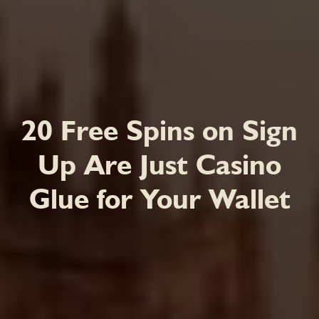
20 Free Spins on Sign
Up Are Just Casino
Glue for Your Wallet