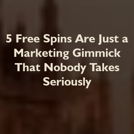
5 Free Spins Are Just a
Marketing Gimmick
That Nobody Takes
Seriously