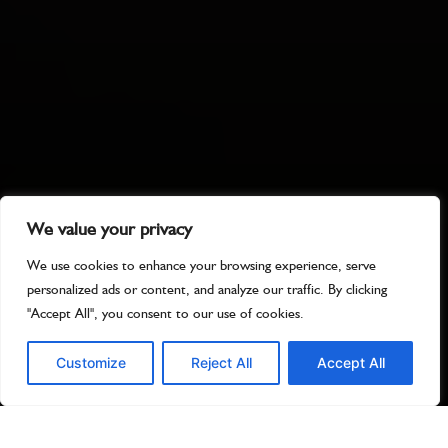
We value your privacy
We use cookies to enhance your browsing experience, serve
personalized ads or content, and analyze our traffic. By clicking
"Accept All", you consent to our use of cookies.
Customize
Reject All
Accept All