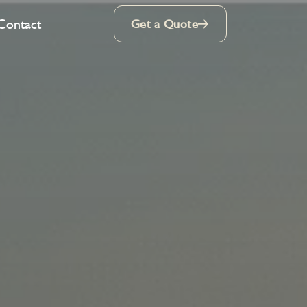
Contact
Get a Quote