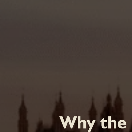
Why the 