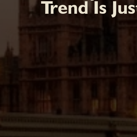
Trend Is Ju