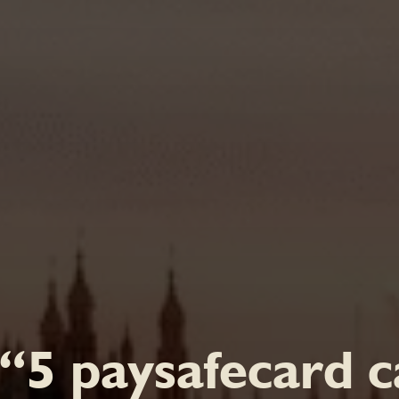
“5 paysafecard c