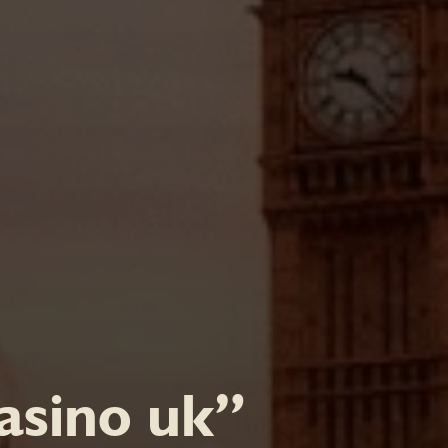
asino uk”