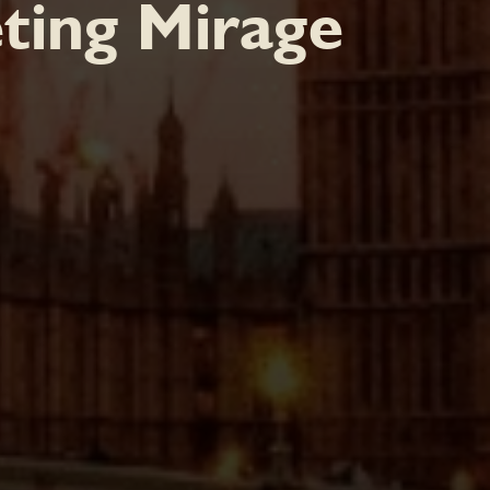
eting Mirage