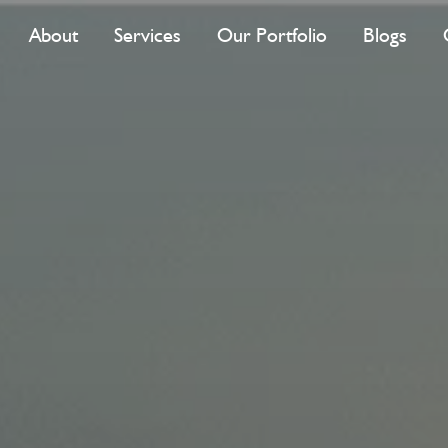
(current)
About
Services
Our Portfolio
Blogs