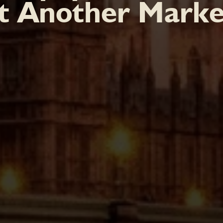
st Another Mark