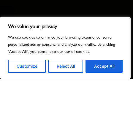
We value your privacy
We use cookies to enhance your browsing experience, serve
personalized ads or content, and analyze our traffic. By clicking
"Accept All", you consent to our use of cookies.
Customize
Reject All
Accept All
Amazon Slots
Casino Free Spins
on Registration