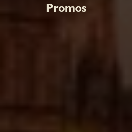
Promos