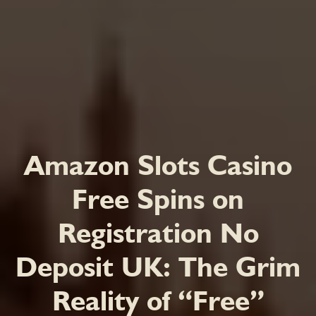
Amazon Slots Casino
Free Spins on
Registration No
Deposit UK: The Grim
Reality of “Free”