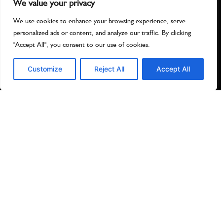
We value your privacy
We use cookies to enhance your browsing experience, serve
personalized ads or content, and analyze our traffic. By clicking
"Accept All", you consent to our use of cookies.
Customize
Reject All
Accept All
Apple Pay Cash
Casino: The Cold
Cash Shortcut
That Nobody
Wants to Talk