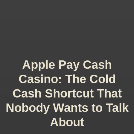
Apple Pay Cash
Casino: The Cold
Cash Shortcut That
Nobody Wants to Talk
About