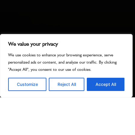
We value your privacy
We use cookies to enhance your browsing experience, serve
personalized ads or content, and analyze our traffic. By clicking
"Accept All", you consent to our use of cookies.
Customize
Reject All
Accept All
Best Bingo
Online Uk