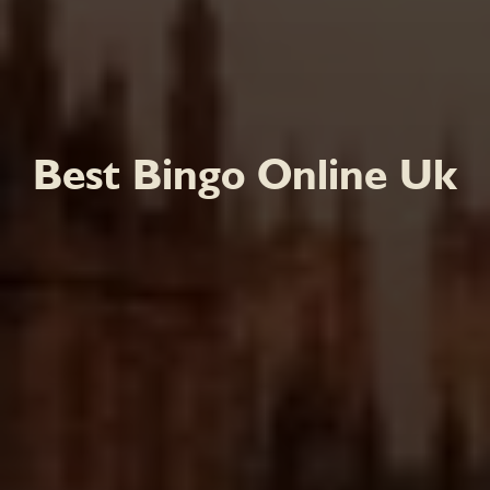
Best Bingo Online Uk