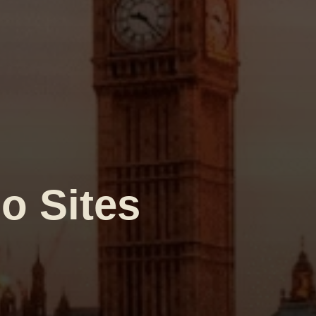
o Sites