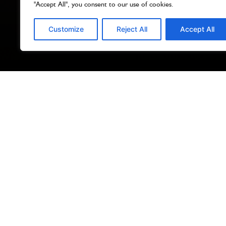
"Accept All", you consent to our use of cookies.
Customize
Reject All
Accept All
Best Muchbetter
Best muchbetter casino sites
from online casinos, and it al
task, which makes it very co
Eu Slot No Deposit Bonus
Charitable organizations will at time