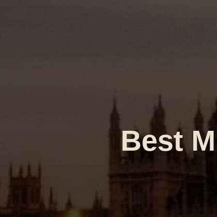
Best M