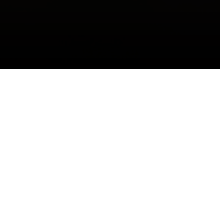
epositing or withdrawing
able. Its a relativley mundane