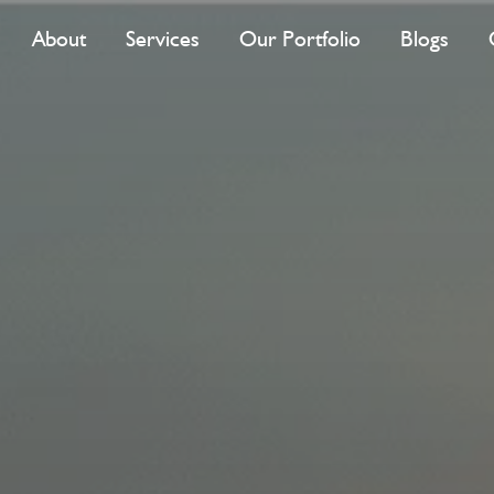
(current)
About
Services
Our Portfolio
Blogs