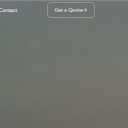
Contact
Get a Quote