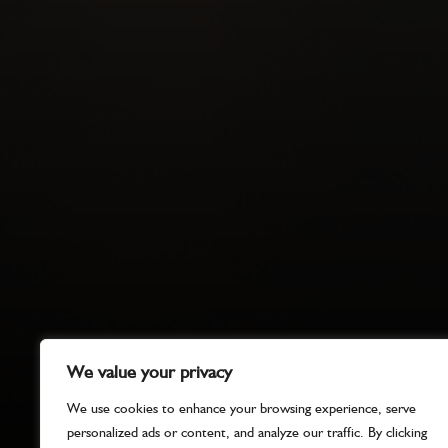
We value your privacy
We use cookies to enhance your browsing experience, serve
personalized ads or content, and analyze our traffic. By clicking