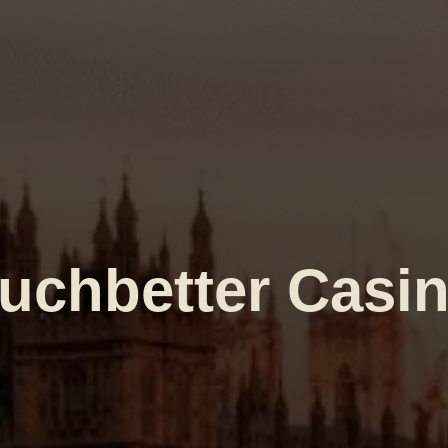
uchbetter Casin