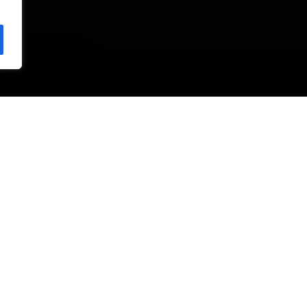
 Casino Sites
 samsung Pay does not charge you fees when d
so has a good reputation for being safe and reli
nvenient for busy gamers on the go.
This means that Best
s need licenses