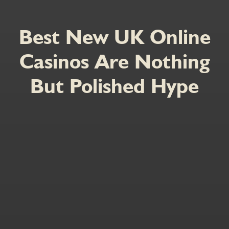
Best New UK Online
Casinos Are Nothing
But Polished Hype