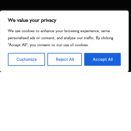
We value your privacy
We use cookies to enhance your browsing experience, serve
personalized ads or content, and analyze our traffic. By clicking
"Accept All", you consent to our use of cookies.
Customize
Reject All
Accept All
Best New UK
Online Casinos
Are Nothing But