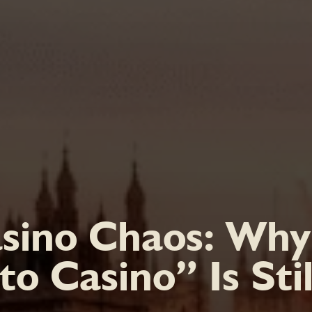
sino Chaos: Why
o Casino” Is Stil