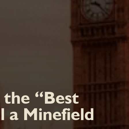
 the “Best
l a Minefield