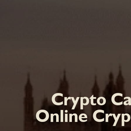
Crypto Ca
Online Crypt