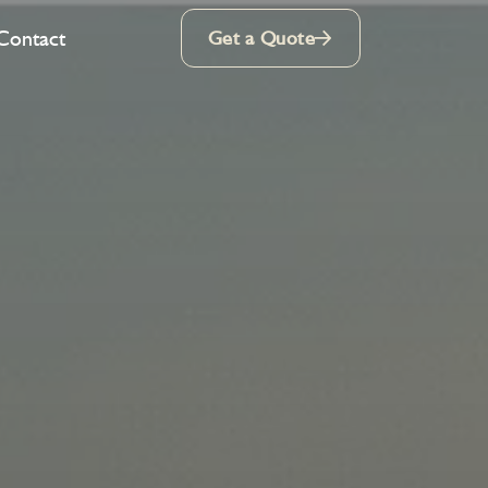
Contact
Get a Quote