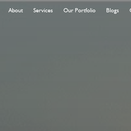
(current)
About
Services
Our Portfolio
Blogs