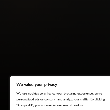
We value your privacy
We use cookies to enhance your browsing experience, serve
personalized ads or content, and analyze our traffic. By clicking
"Accept All", you consent to our use of cookies.