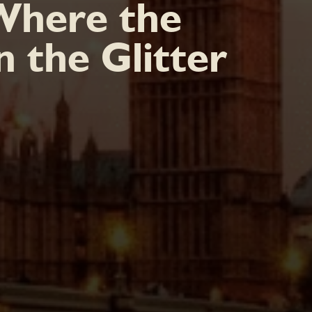
Where the
the Glitter