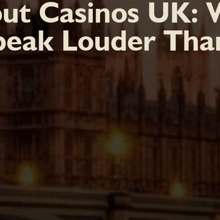
out Casinos UK: 
eak Louder Than 