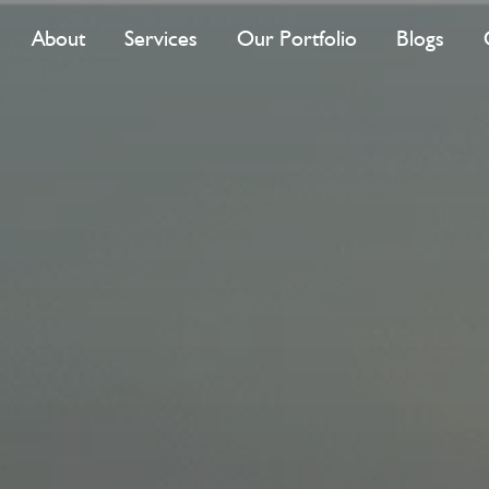
(current)
About
Services
Our Portfolio
Blogs