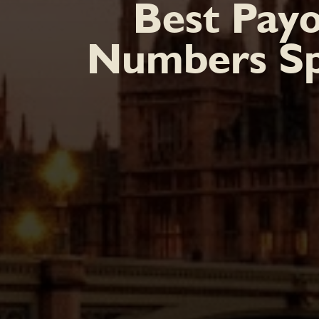
Best Pay
Numbers Sp