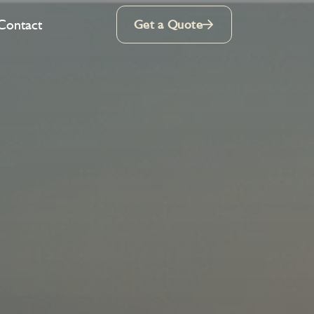
Contact
Get a Quote