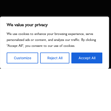
We value your privacy
We use cookies to enhance your browsing experience, serve
personalized ads or content, and analyze our traffic. By clicking
"Accept All", you consent to our use of cookies.
Customize
Reject All
Accept All
Why the “best
skrill casino uk”
Title Is Just a