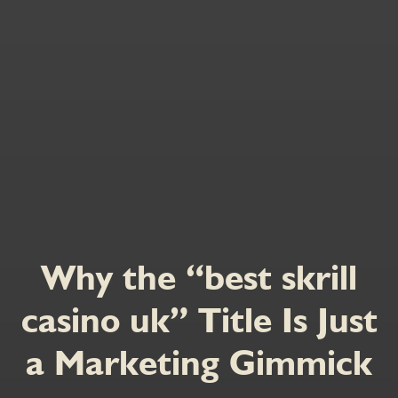
Why the “best skrill
casino uk” Title Is Just
a Marketing Gimmick