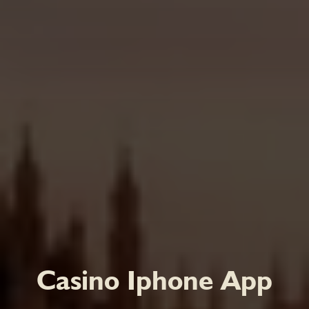
Casino Iphone App