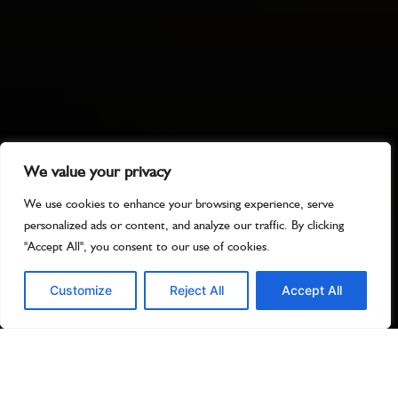
We value your privacy
We use cookies to enhance your browsing experience, serve
personalized ads or content, and analyze our traffic. By clicking
"Accept All", you consent to our use of cookies.
Customize
Reject All
Accept All
Casino Iphone