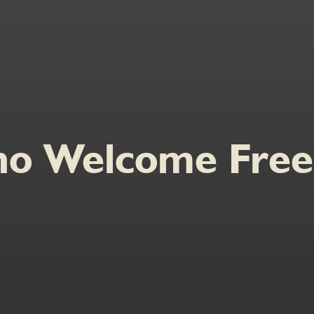
no Welcome Free