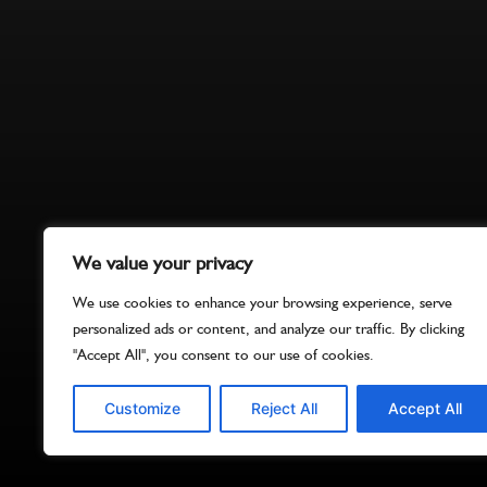
We value your privacy
We use cookies to enhance your browsing experience, serve
personalized ads or content, and analyze our traffic. By clicking
"Accept All", you consent to our use of cookies.
Customize
Reject All
Accept All