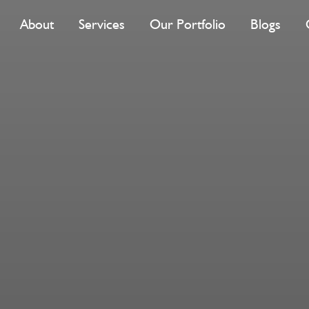
(current)
About
Services
Our Portfolio
Blogs