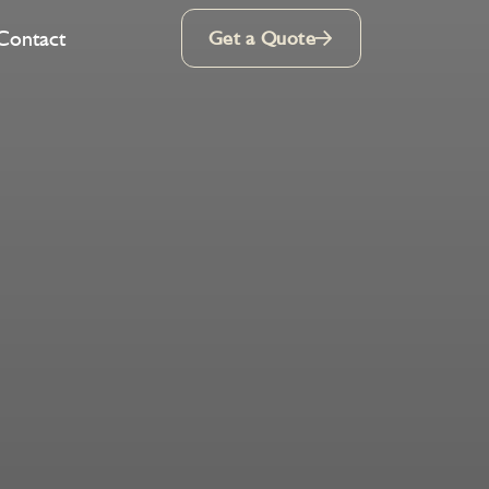
Contact
Get a Quote