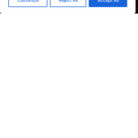
Customize
Reject All
Accept All
Deposit £1 Get
Bonus Casino:
The Thin‑Skin
Scam That Even
Your Aunt Can
Spot
Why the £1 Promise
Is Just a Mathematical