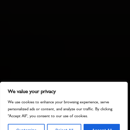
We value your privacy
We use cookies to enhance your browsing experience, serve
personalized ads or content, and analyze our traffic. By clicking
"Accept All", you consent to our use of cookies.