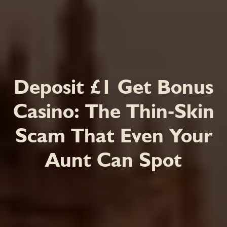
Deposit £1 Get Bonus
Casino: The Thin‑Skin
Scam That Even Your
Aunt Can Spot