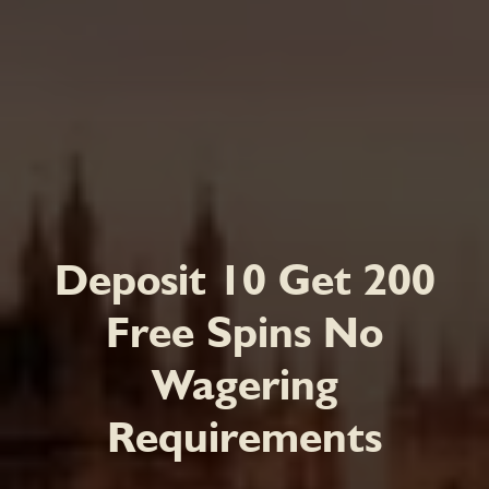
Deposit 10 Get 200
Free Spins No
Wagering
Requirements