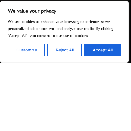
We value your privacy
We use cookies to enhance your browsing experience, serve
personalized ads or content, and analyze our traffic. By clicking
"Accept All", you consent to our use of cookies.
Customize
Reject All
Accept All
Deposit 10 Get
200 Free Spins
No Wagering
Requirements