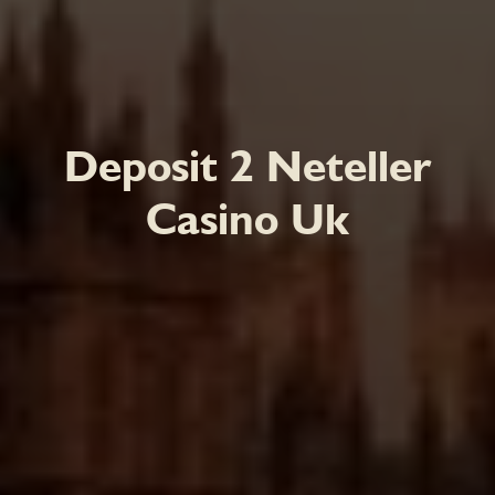
Deposit 2 Neteller
Casino Uk