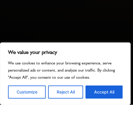
We value your privacy
We use cookies to enhance your browsing experience, serve
personalized ads or content, and analyze our traffic. By clicking
"Accept All", you consent to our use of cookies.
Customize
Reject All
Accept All
Deposit 2