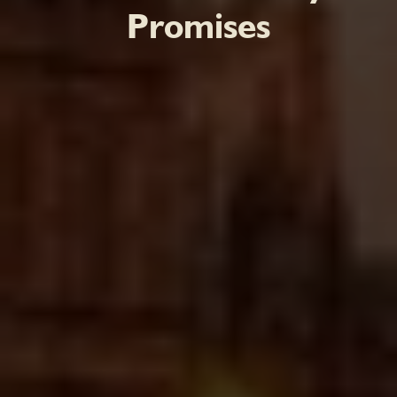
Promises