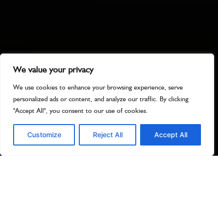
We value your privacy
We use cookies to enhance your browsing experience, serve
personalized ads or content, and analyze our traffic. By clicking
"Accept All", you consent to our use of cookies.
Customize
Reject All
Accept All
Deposit 5
Mastercard