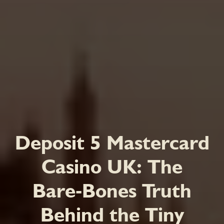
Deposit 5 Mastercard
Casino UK: The
Bare‑Bones Truth
Behind the Tiny