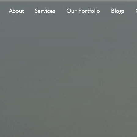
(current)
About
Services
Our Portfolio
Blogs