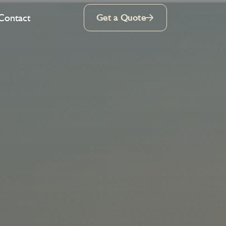
Contact
Get a Quote