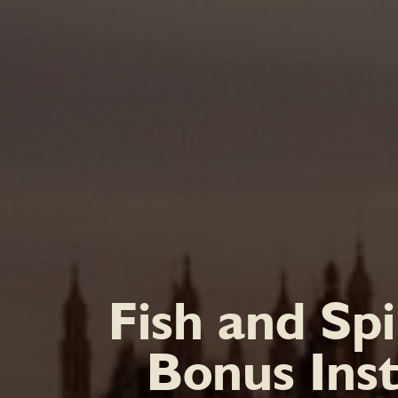
Fish and Sp
Bonus Ins