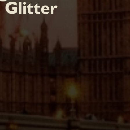
 Glitter