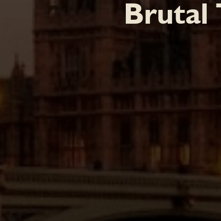
Brutal 