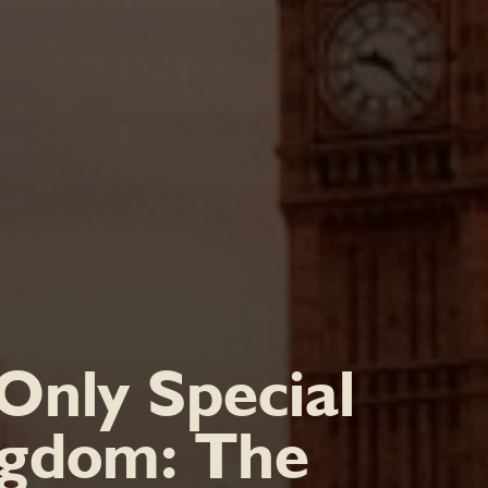
Only Special
ngdom: The