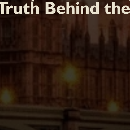
Truth Behind the