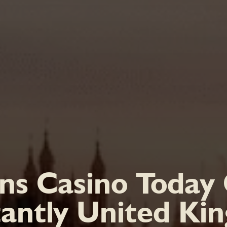
ins Casino Today 
tantly United Ki