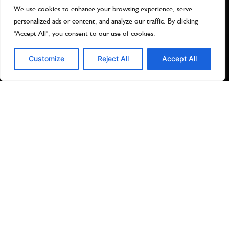
We use cookies to enhance your browsing experience, serve
personalized ads or content, and analyze our traffic. By clicking
"Accept All", you consent to our use of cookies.
Customize
Reject All
Accept All
Gambling Apps
Not On Gamstop
How do Live Casinos work?
Gambling apps not on gamstop
this gameplay we could see only
in sir Alex Ferguson’s time, and