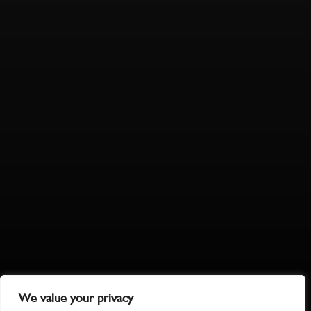
We value your privacy