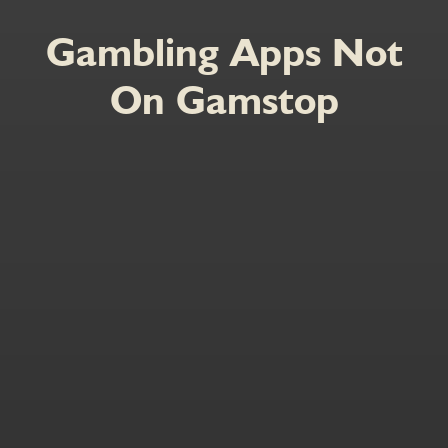
Gambling Apps Not
On Gamstop