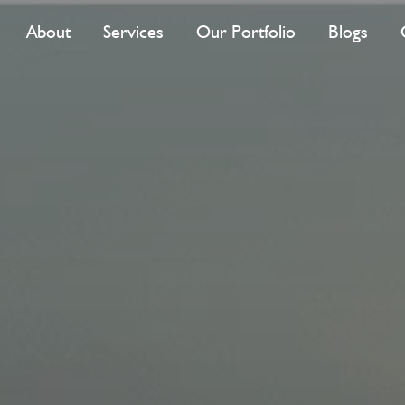
(current)
About
Services
Our Portfolio
Blogs