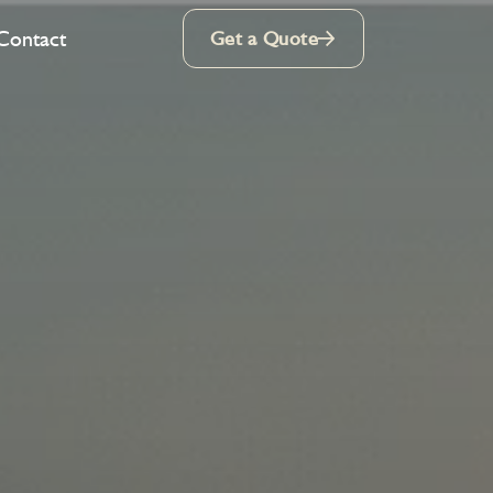
Contact
Get a Quote