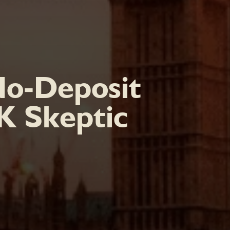
No‑Deposit
K Skeptic