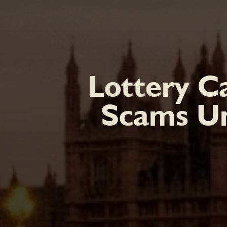
Lottery C
Scams Un