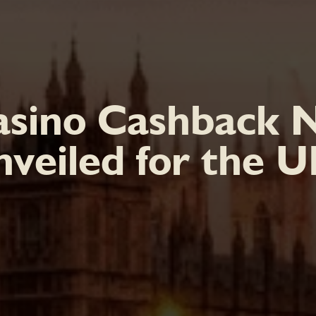
asino Cashback 
veiled for the U