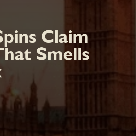
Spins Claim
hat Smells
k