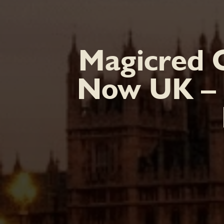
Magicred C
Now UK – 