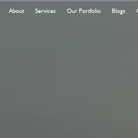
(current)
About
Services
Our Portfolio
Blogs