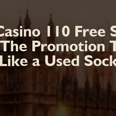
asino 110 Free 
The Promotion T
Like a Used Soc