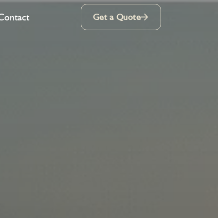
Contact
Get a Quote