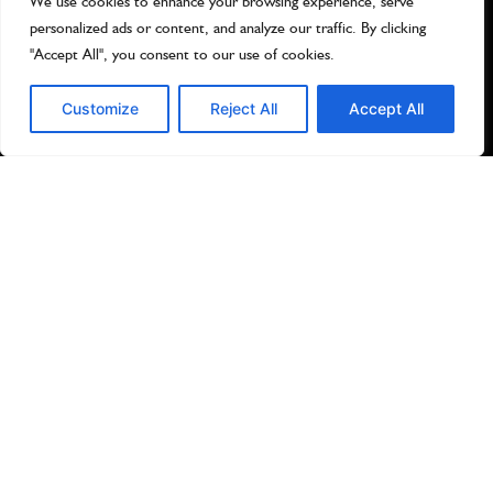
We use cookies to enhance your browsing experience, serve
personalized ads or content, and analyze our traffic. By clicking
"Accept All", you consent to our use of cookies.
Customize
Reject All
Accept All
Mobile Casino
Deposit Free
Spins Are Just a
Fancy Term for
Risky Marketing