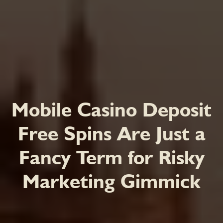
Mobile Casino Deposit
Free Spins Are Just a
Fancy Term for Risky
Marketing Gimmick