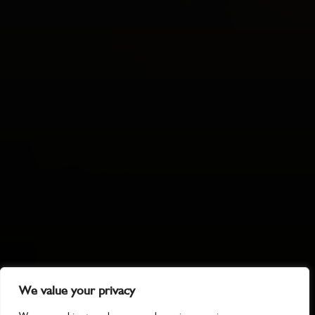
We value your privacy