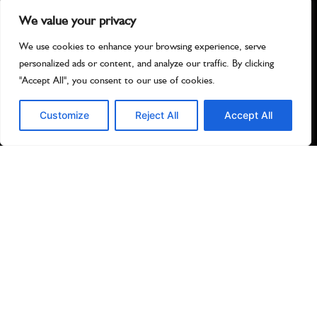
We value your privacy
We use cookies to enhance your browsing experience, serve
personalized ads or content, and analyze our traffic. By clicking
"Accept All", you consent to our use of cookies.
Customize
Reject All
Accept All
New Casino Free
Spins
No‑Deposit: The
Cold Hard Truth