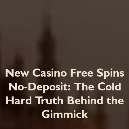
New Casino Free Spins
No‑Deposit: The Cold
Hard Truth Behind the
Gimmick