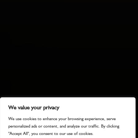
We value your privacy
We use cookies to enhance your browsing experience, serve
personalized ads or content, and analyze our traffic. By clicking
"Accept All", you consent to our use of cookies.