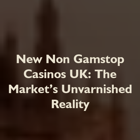
New Non Gamstop
Casinos UK: The
Market’s Unvarnished
Reality