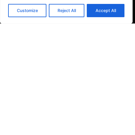
Customize
Reject All
Accept All
New Non
Gamstop Casinos
UK: The Market’s
Unvarnished
Reality
Why the “new” label
matters more than