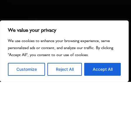
We value your privacy
We use cookies to enhance your browsing experience, serve
personalized ads or content, and analyze our traffic. By clicking
"Accept All", you consent to our use of cookies.
Customize
Reject All
Accept All
No Deposit
Casino Bonus