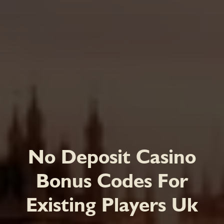
No Deposit Casino
Bonus Codes For
Existing Players Uk