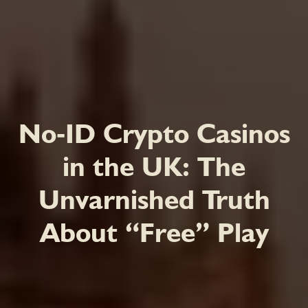
No‑ID Crypto Casinos
in the UK: The
Unvarnished Truth
About “Free” Play