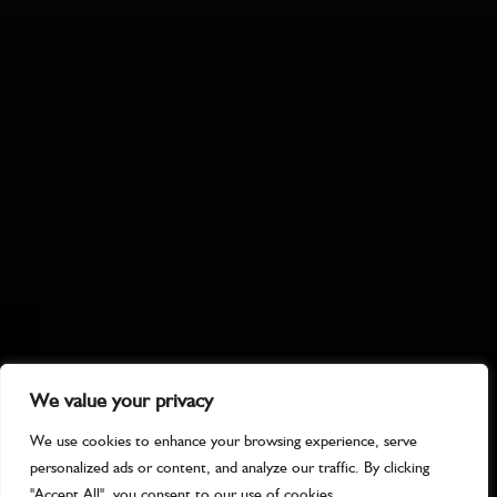
We value your privacy
We use cookies to enhance your browsing experience, serve
personalized ads or content, and analyze our traffic. By clicking
"Accept All", you consent to our use of cookies.