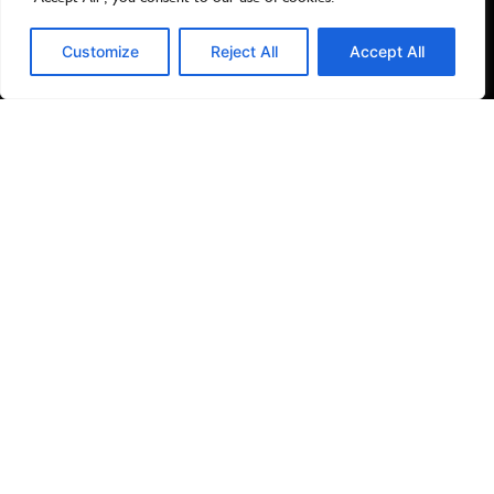
Customize
Reject All
Accept All
No‑ID Crypto
Casinos in the
UK: The
Unvarnished
Truth About
“Free” Play