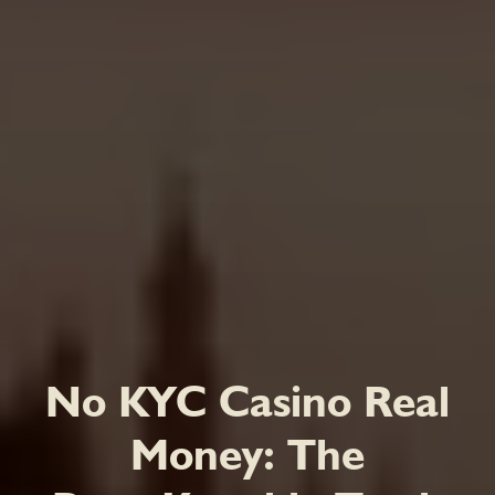
No KYC Casino Real
Money: The