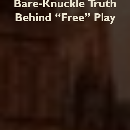
Bare‑Knuckle Truth
Behind “Free” Play