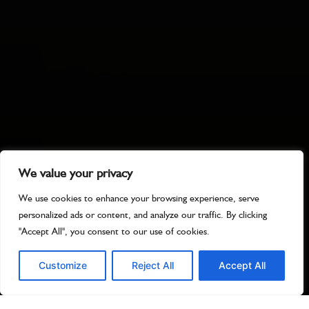
We value your privacy
We use cookies to enhance your browsing experience, serve
personalized ads or content, and analyze our traffic. By clicking
"Accept All", you consent to our use of cookies.
Customize
Reject All
Accept All