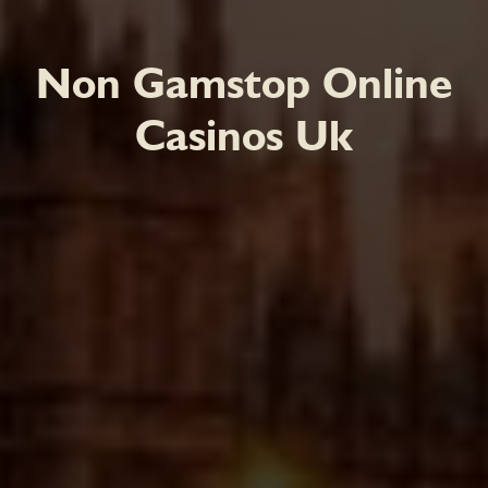
Non Gamstop Online
Casinos Uk