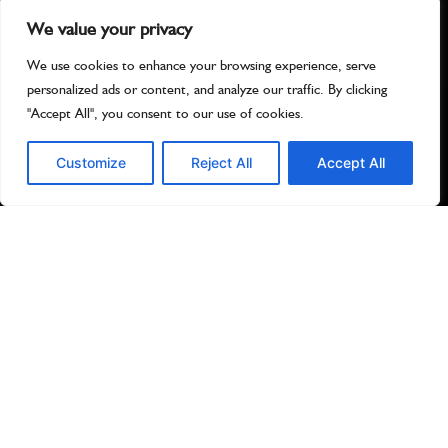
We value your privacy
We use cookies to enhance your browsing experience, serve
personalized ads or content, and analyze our traffic. By clicking
"Accept All", you consent to our use of cookies.
Customize
Reject All
Accept All
Non Gamstop
Online Casinos
Uk
Non gamstop online casinos uk