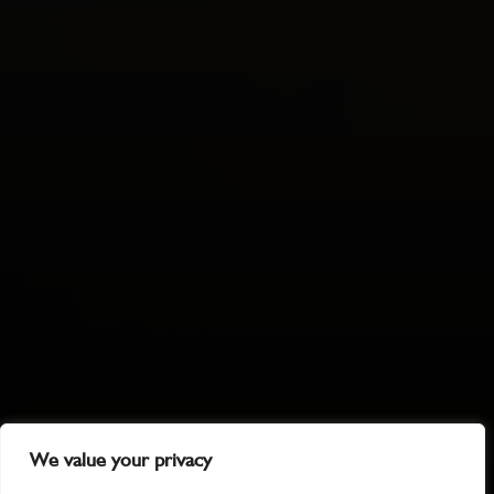
We value your privacy