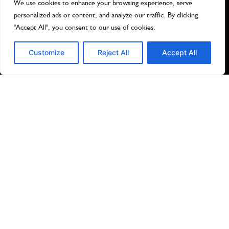
We use cookies to enhance your browsing experience, serve
personalized ads or content, and analyze our traffic. By clicking
"Accept All", you consent to our use of cookies.
Customize
Reject All
Accept All
Pay with Skrill
Casino: The Cold
Cash Reality
Behind the Flashy
Façade