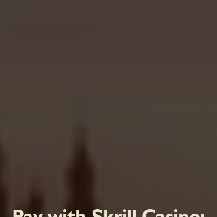
Pay with Skrill Casino: