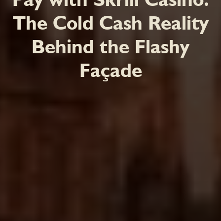
The Cold Cash Reality
Behind the Flashy
Façade