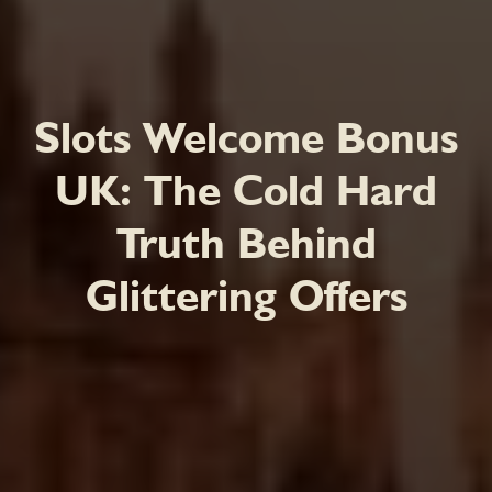
Slots Welcome Bonus
UK: The Cold Hard
Truth Behind
Glittering Offers