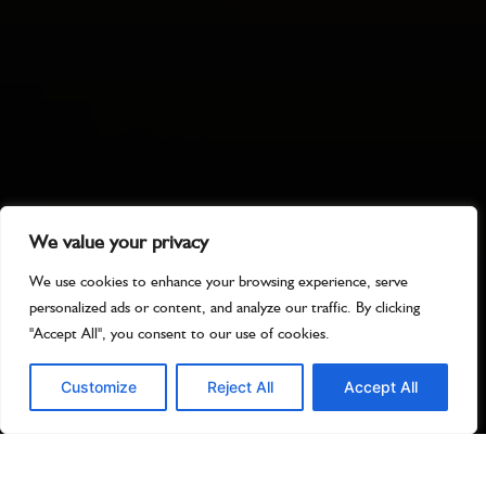
We value your privacy
We use cookies to enhance your browsing experience, serve
personalized ads or content, and analyze our traffic. By clicking
"Accept All", you consent to our use of cookies.
Customize
Reject All
Accept All