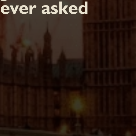
ever asked