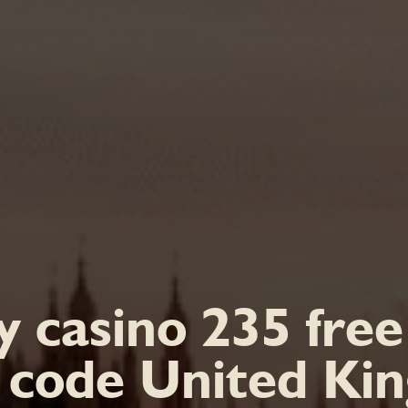
y casino 235 free
 code United Ki