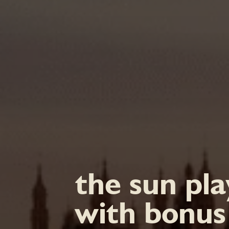
the sun pla
with bonus