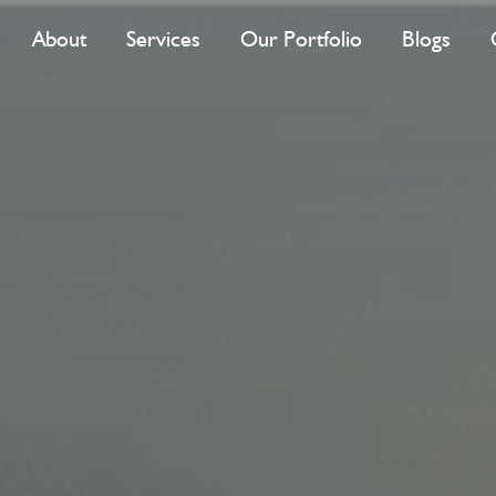
(current)
About
Services
Our Portfolio
Blogs