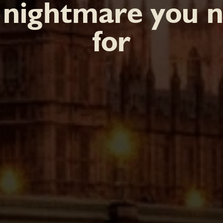
 nightmare you n
for