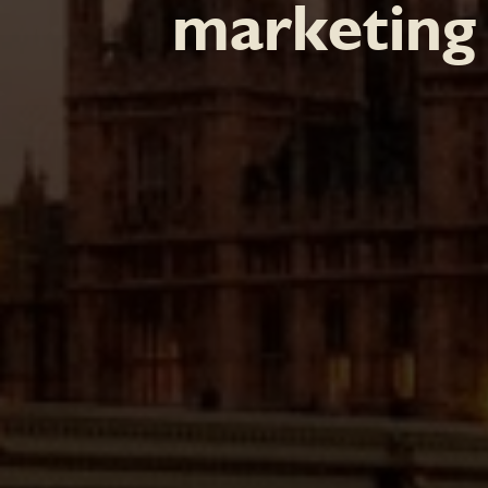
marketing