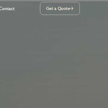
Contact
Get a Quote