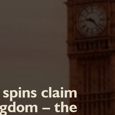
 spins claim
ngdom – the