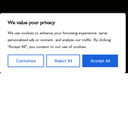
We value your privacy
We use cookies to enhance your browsing experience, serve
personalized ads or content, and analyze our traffic. By clicking
"Accept All", you consent to our use of cookies.
Customize
Reject All
Accept All
Trada Casino VIP
Exclusive Free
Spins No Deposit