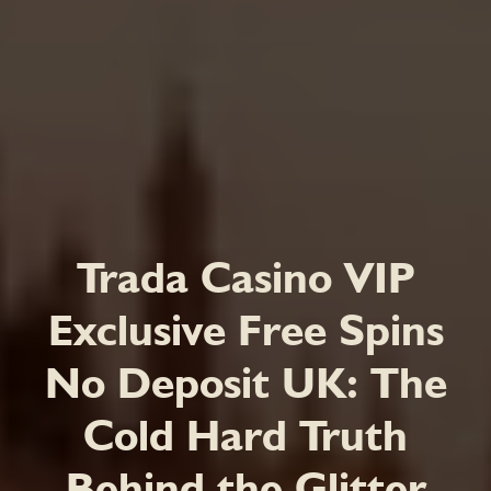
Trada Casino VIP
Exclusive Free Spins
No Deposit UK: The
Cold Hard Truth
Behind the Glitter