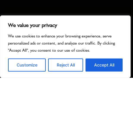
We value your privacy
We use cookies to enhance your browsing experience, serve
personalized ads or content, and analyze our traffic. By clicking
"Accept All", you consent to our use of cookies.
Customize
Reject All
Accept All
UK Registered
Casino Free Spins
No Deposit: The