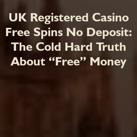
UK Registered Casino
Free Spins No Deposit:
The Cold Hard Truth
About “Free” Money