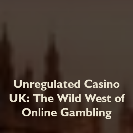
Unregulated Casino
UK: The Wild West of
Online Gambling