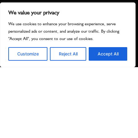
We value your privacy
We use cookies to enhance your browsing experience, serve
personalized ads or content, and analyze our traffic. By clicking
"Accept All", you consent to our use of cookies.
Customize
Reject All
Accept All
Unregulated
Casino UK: The
Wild West of
Online Gambling