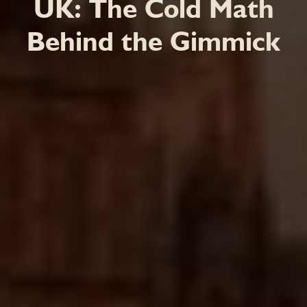
UK: The Cold Math
Behind the Gimmick