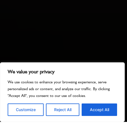
We value your privacy
We use cookies to enhance your browsing experience, serve
personalized ads or content, and analyze our traffic. By clicking
"Accept All", you consent to our use of cookies.
Customize
Reject All
Accept All