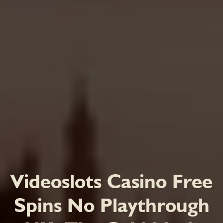
Videoslots Casino Free
Spins No Playthrough