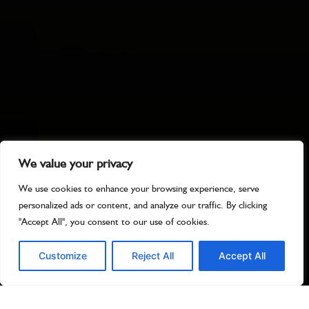
We value your privacy
We use cookies to enhance your browsing experience, serve
personalized ads or content, and analyze our traffic. By clicking
"Accept All", you consent to our use of cookies.
Customize
Reject All
Accept All