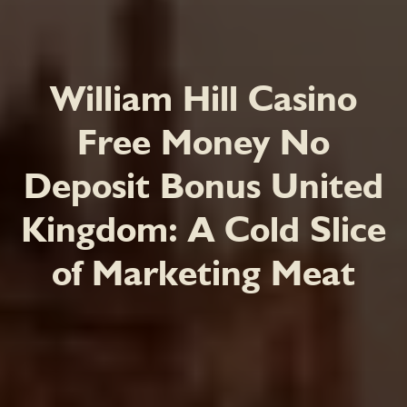
William Hill Casino
Free Money No
Deposit Bonus United
Kingdom: A Cold Slice
of Marketing Meat